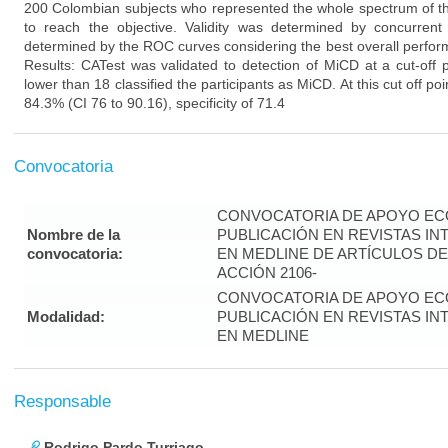
200 Colombian subjects who represented the whole spectrum of the
to reach the objective. Validity was determined by concurrent 
determined by the ROC curves considering the best overall perfor
Results: CATest was validated to detection of MiCD at a cut-off p
lower than 18 classified the participants as MiCD. At this cut off po
84.3% (CI 76 to 90.16), specificity of 71.4
Convocatoria
CONVOCATORIA DE APOYO EC
Nombre de la
PUBLICACIÓN EN REVISTAS I
convocatoria:
EN MEDLINE DE ARTÍCULOS DE
ACCIÓN 2106-
CONVOCATORIA DE APOYO EC
Modalidad:
PUBLICACIÓN EN REVISTAS I
EN MEDLINE
Responsable
Rodrigo Pardo Turriago