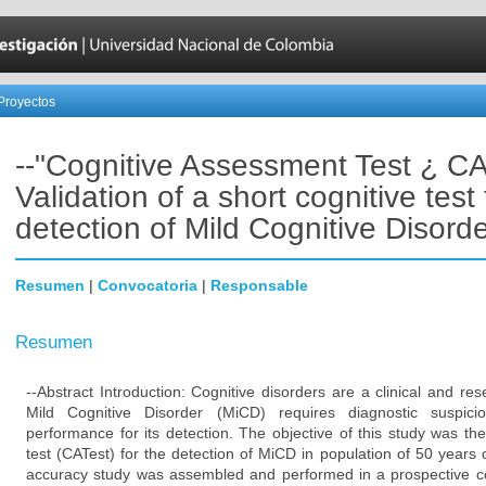
Proyectos
--"Cognitive Assessment Test ¿ CA
Validation of a short cognitive test 
detection of Mild Cognitive Disorde
Resumen
|
Convocatoria
|
Responsable
Resumen
--Abstract Introduction: Cognitive disorders are a clinical and res
Mild Cognitive Disorder (MiCD) requires diagnostic suspic
performance for its detection. The objective of this study was the 
test (CATest) for the detection of MiCD in population of 50 years
accuracy study was assembled and performed in a prospective co