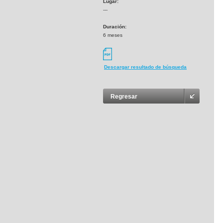
Lugar:
---
Duración:
6 meses
Descargar resultado de búsqueda
Regresar