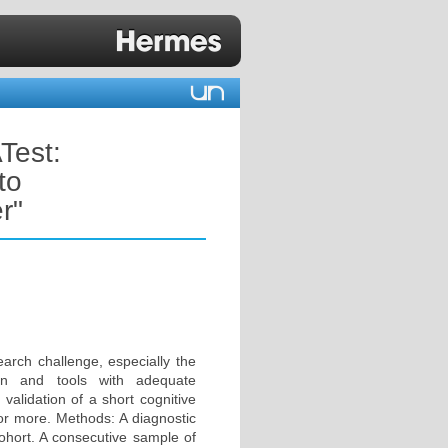
Test:
to
r"
earch challenge, especially the
ion and tools with adequate
validation of a short cognitive
 or more. Methods: A diagnostic
hort. A consecutive sample of