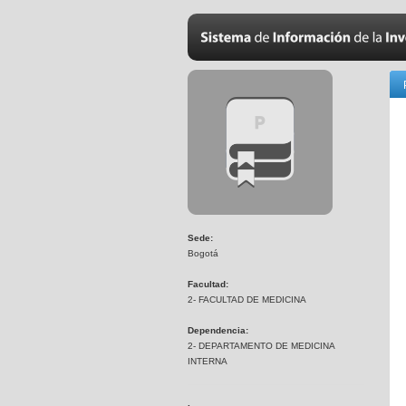
Sede:
Bogotá
Facultad:
2- FACULTAD DE MEDICINA
Dependencia:
2- DEPARTAMENTO DE MEDICINA
INTERNA