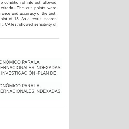
 condition of interest, allowed
criteria. The cut points were
mance and accuracy of the test.
oint of 18. As a result, scores
int, CATest showed sensitivity of
ONÓMICO PARA LA
NTERNACIONALES INDEXADAS
 INVESTIGACIÓN -PLAN DE
ONÓMICO PARA LA
NTERNACIONALES INDEXADAS